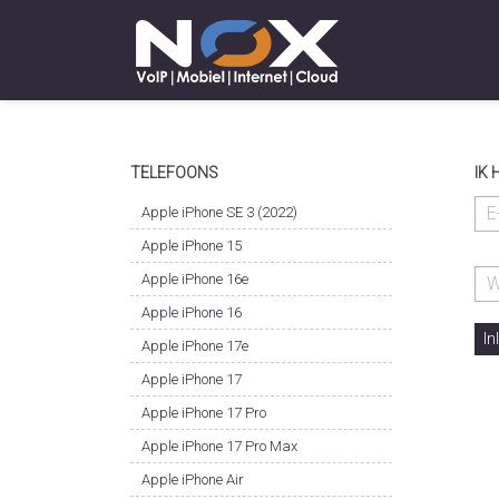
TELEFOONS
IK
Apple iPhone SE 3 (2022)
Apple iPhone 15
Apple iPhone 16e
Apple iPhone 16
In
Apple iPhone 17e
Apple iPhone 17
Apple iPhone 17 Pro
Apple iPhone 17 Pro Max
Apple iPhone Air