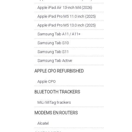
Apple iPad Air 13-inch M4 (2026)
Apple iPad Pro M5 11.0 inch (2025)
Apple iPad Pro M5 13.0 inch (2025)
Samsung Tab A11 / A11+
Samsung Tab S10
Samsung Tab S11
Samsung Tab Active
APPLE CPO REFURBISHED
Apple CPO
BLUETOOTH TRACKERS
MiLi MiTag trackers
MODEMS EN ROUTERS
Alcatel