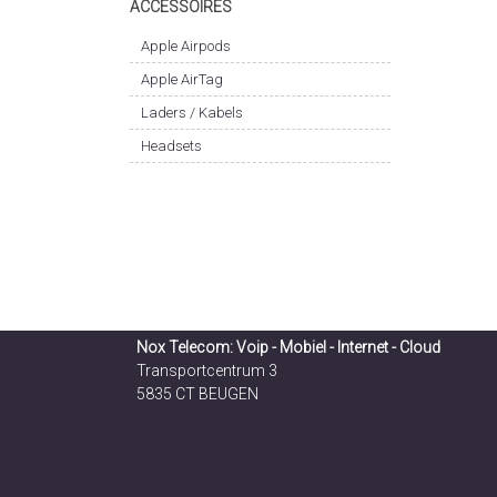
ACCESSOIRES
Apple Airpods
Apple AirTag
Laders / Kabels
Headsets
Nox Telecom: Voip - Mobiel - Internet - Cloud
Transportcentrum 3
5835 CT BEUGEN