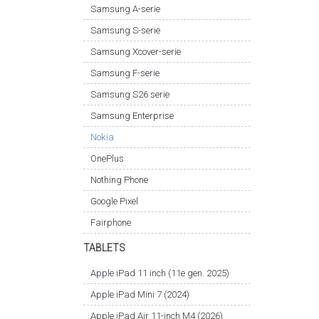
Samsung A-serie
Samsung S-serie
Samsung Xcover-serie
Samsung F-serie
Samsung S26 serie
Samsung Enterprise
Nokia
OnePlus
Nothing Phone
Google Pixel
Fairphone
TABLETS
Apple iPad 11 inch (11e gen. 2025)
Apple iPad Mini 7 (2024)
Apple iPad Air 11-inch M4 (2026)