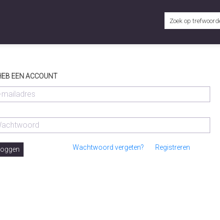
 HEB EEN ACCOUNT
Wachtwoord vergeten?
Registreren
loggen